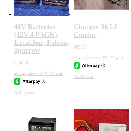
48V Batteries
Charger 36 LI
(12V 4 PACK),
Condor
Excalibur, Falcon,
$
85.00
Sparrow
$
250.00
Add to cart
Add to cart