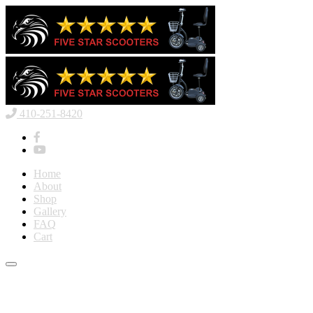
410-251-8420
Home
About
Shop
Gallery
FAQ
Cart