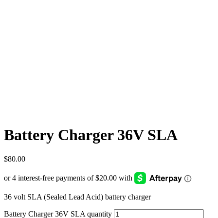
Battery Charger 36V SLA
$
80.00
36 volt SLA (Sealed Lead Acid) battery charger
Battery Charger 36V SLA quantity