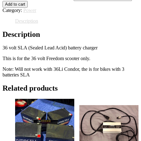
Add to cart
Category:
Power
Description
Description
36 volt SLA (Sealed Lead Acid) battery charger
This is for the 36 volt Freedom scooter only.
Note: Will not work with 36Li Condor, the is for bikes with 3
batteries SLA
Related products