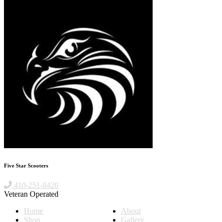
Five Star Scooters
410-251-8420
Veteran Operated
Home
About
Shop
Gallery