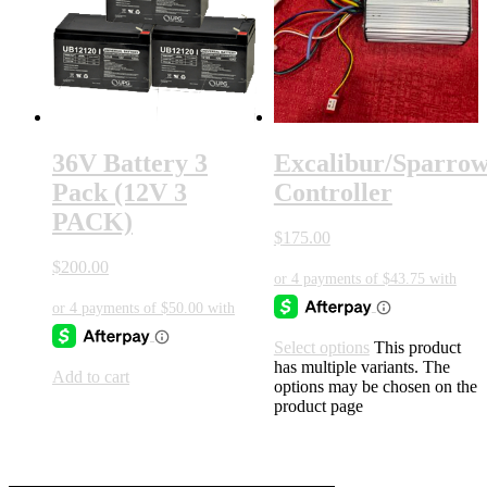
36V Battery 3
Excalibur/Sparro
Pack (12V 3
Controller
PACK)
$
175.00
$
200.00
Select options
This product
has multiple variants. The
Add to cart
options may be chosen on the
product page