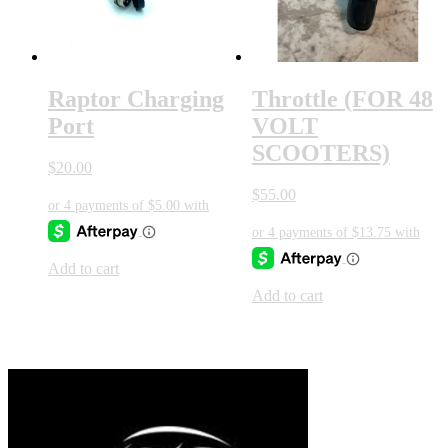
Raptor Charging
Throttle (FOR 48
Port
VOLT
SCOOTERS)
$
20.00
$
55.00
Add to cart
Add to cart