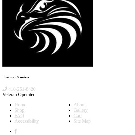
Five Star Scooters
410-251-8420
Veteran Operated
Home
About
Shop
Gallery
FAQ
Cart
Accessibility
Site Map