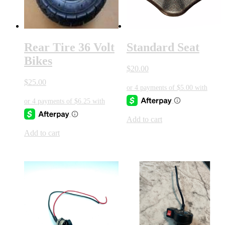
Rear Tire 36 Volt
Standard Seat
Bikes
$
20.00
$
25.00
Add to cart
Add to cart