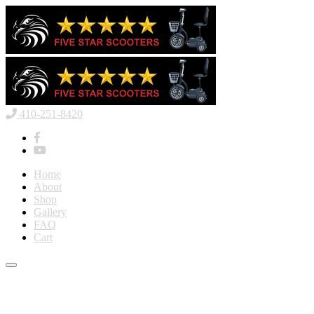
410-251-8420
Home
About
Shop
Gallery
FAQ
Cart