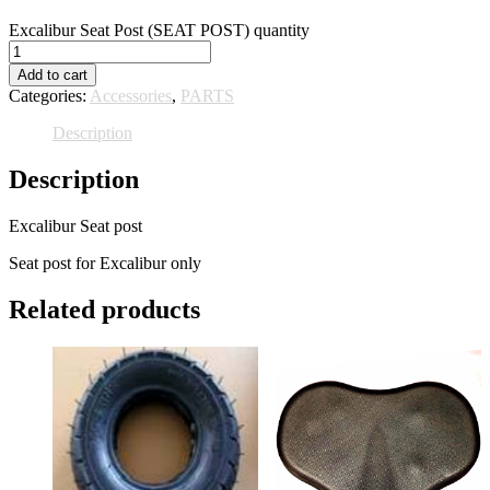
Excalibur Seat Post (SEAT POST) quantity
Add to cart
Categories:
Accessories
,
PARTS
Description
Description
Excalibur Seat post
Seat post for Excalibur only
Related products