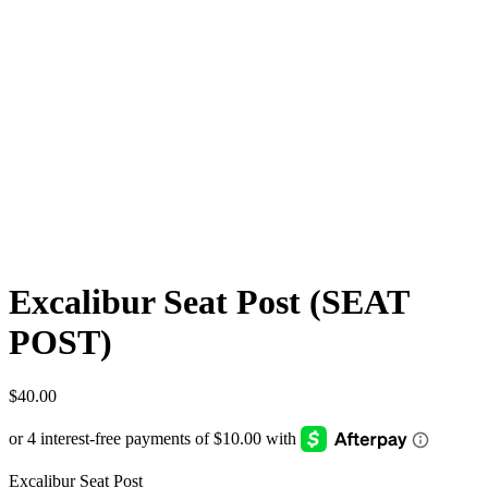
Excalibur Seat Post (SEAT
POST)
$
40.00
Excalibur Seat Post