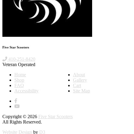
Five Star Scooters
410-251-8420
Veteran Operated
Home
About
Shop
Gallery
FAQ
Cart
Accessibility
Site Map
Copyright © 2026
Five Star Scooters
All Rights Reserved.
Website Design
by
D3