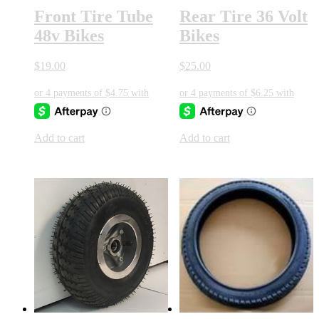
Front Tire Tube
Rear Tire 36 Volt
48v Bikes
Bikes
$
19.00
$
25.00
Add to cart
Add to cart