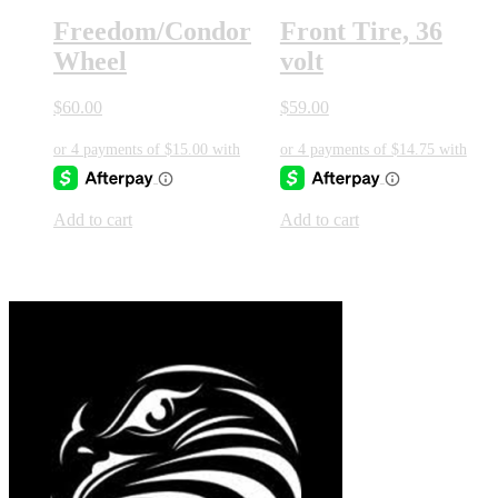
Freedom/Condor
Front Tire, 36
Wheel
volt
$
60.00
$
59.00
Add to cart
Add to cart