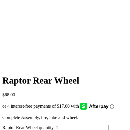
Raptor Rear Wheel
$
68.00
Complete Assembly, tire, tube and wheel.
Raptor Rear Wheel quantity