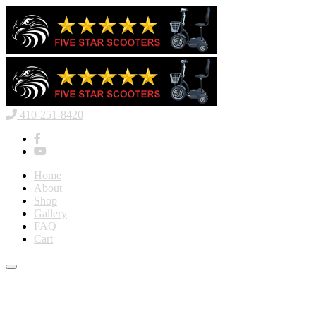
410-251-8420
Home
About
Shop
Gallery
FAQ
Cart