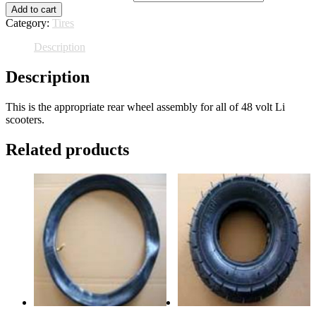
Add to cart
Category:
Tires
Description
Description
This is the appropriate rear wheel assembly for all of 48 volt Li
scooters.
Related products