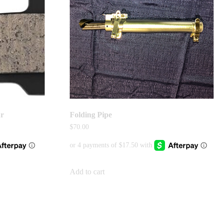
ur
Folding Pipe
$
70.00
Add to cart