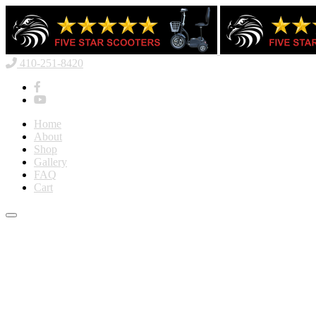
410-251-8420
Home
About
Shop
Gallery
FAQ
Cart