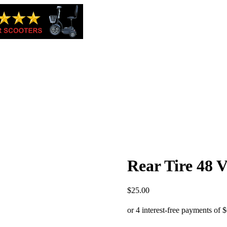
Rear Tire 48 V
$
25.00