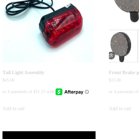
Tail Light Assembly
Front Brake 
$
45.00
$
15.00
Add to cart
Add to cart