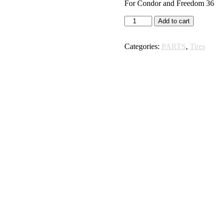
For Condor and Freedom 36
Rear
Add to cart
Tire
48
Categories:
PARTS
,
Tires
Volt
Bikes
quantity