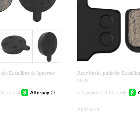
pads Excalibur & Sparrow
Rear brake pads for Excalib
$
15.00
Add to cart