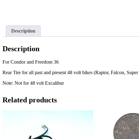
Description
Description
For Condor and Freedom 36
Rear Tire for all past and present 48 volt bikes (Raptor, Falcon, Supe
Note: Not for 48 volt Excalibur
Related products