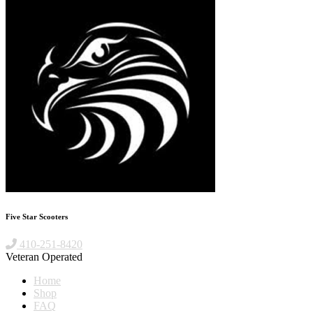
Five Star Scooters
410-251-8420
Veteran Operated
Home
Shop
FAQ