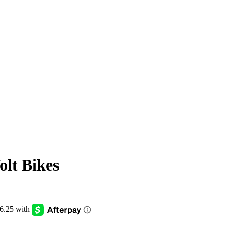
olt Bikes