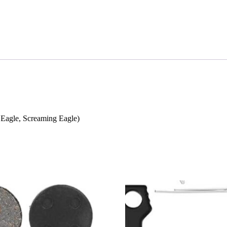
r Eagle, Screaming Eagle)